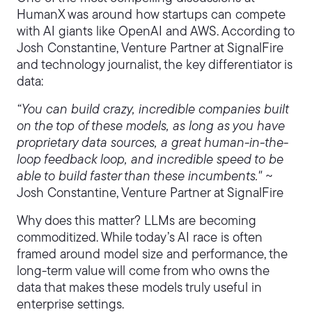
HumanX was around how startups can compete
with AI giants like OpenAI and AWS. According to
Josh Constantine, Venture Partner at SignalFire
and technology journalist, the key differentiator is
data:
“You can build crazy, incredible companies built
on the top of these models, as long as you have
proprietary data sources, a great human-in-the-
loop feedback loop, and incredible speed to be
able to build faster than these incumbents."
~
Josh Constantine, Venture Partner at SignalFire
Why does this matter? LLMs are becoming
commoditized. While today’s AI race is often
framed around model size and performance, the
long-term value will come from who owns the
data that makes these models truly useful in
enterprise settings.