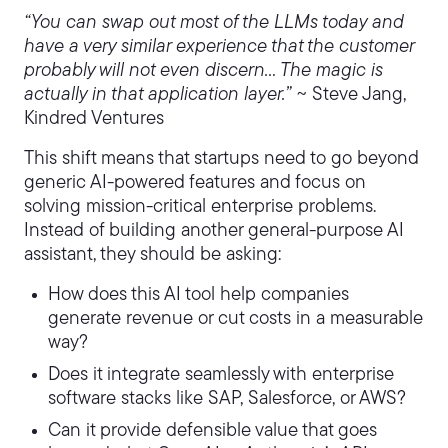
“You can swap out most of the LLMs today and
have a very similar experience that the customer
probably will not even discern… The magic is
actually in that application layer.” ~
Steve Jang,
Kindred Ventures
This shift means that startups need to go beyond
generic AI-powered features and focus on
solving mission-critical enterprise problems.
Instead of building another general-purpose AI
assistant, they should be asking:
How does this AI tool help companies
generate revenue or cut costs in a measurable
way?
Does it integrate seamlessly with enterprise
software stacks like SAP, Salesforce, or AWS?
Can it provide defensible value that goes