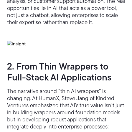
analysis, or customer support automation. The real
opportunities lie in AI that acts as a power tool,
not just a chatbot, allowing enterprises to scale
their expertise rather than replace it.
2. From Thin Wrappers to
Full-Stack AI Applications
The narrative around “thin AI wrappers” is
changing. At HumanX, Steve Jang of Kindred
Ventures emphasized that AI’s true value isn’t just
in building wrappers around foundation models
but in developing robust applications that
integrate deeply into enterprise processes: