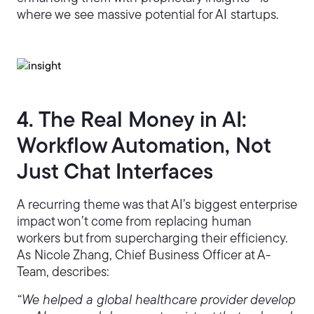
where we see massive potential for AI startups.
4. The Real Money in AI:
Workflow Automation, Not
Just Chat Interfaces
A recurring theme was that AI’s biggest enterprise
impact won’t come from replacing human
workers but from supercharging their efficiency.
As Nicole Zhang, Chief Business Officer at A-
Team, describes:
“We helped a global healthcare provider develop