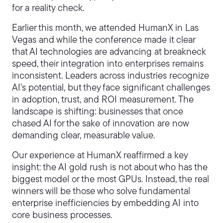
for a reality check.
Earlier this month, we attended HumanX in Las
Vegas and while the conference made it clear
that AI technologies are advancing at breakneck
speed, their integration into enterprises remains
inconsistent. Leaders across industries recognize
AI’s potential, but they face significant challenges
in adoption, trust, and ROI measurement. The
landscape is shifting: businesses that once
chased AI for the sake of innovation are now
demanding clear, measurable value.
Our experience at HumanX reaffirmed a key
insight: the AI gold rush is not about who has the
biggest model or the most GPUs. Instead, the real
winners will be those who solve fundamental
enterprise inefficiencies by embedding AI into
core business processes.