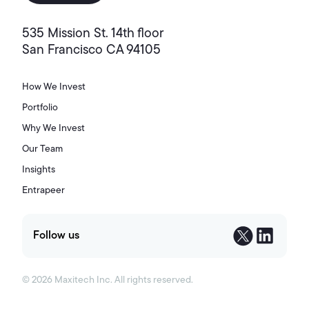
535 Mission St. 14th floor
San Francisco CA 94105
How We Invest
Portfolio
Why We Invest
Our Team
Insights
Entrapeer
Follow us
©
2026
Maxitech Inc. All rights reserved.