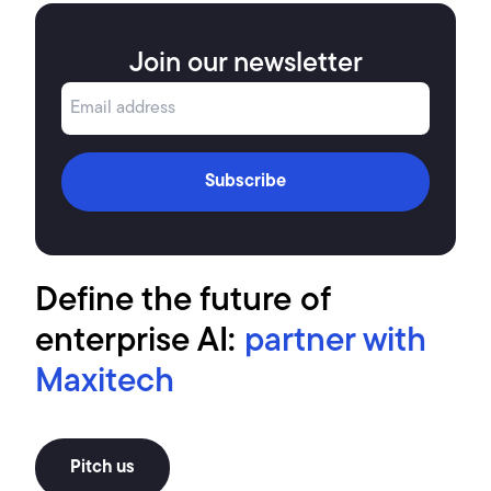
Join our newsletter
Subscribe
Define the future of
enterprise AI:
partner with
Maxitech
Pitch us