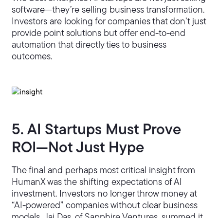
software—they’re selling business transformation.
Investors are looking for companies that don’t just
provide point solutions but offer end-to-end
automation that directly ties to business
outcomes.
5. AI Startups Must Prove
ROI—Not Just Hype
The final and perhaps most critical insight from
HumanX was the shifting expectations of AI
investment. Investors no longer throw money at
“AI-powered” companies without clear business
models. Jai Das, of Sapphire Ventures, summed it