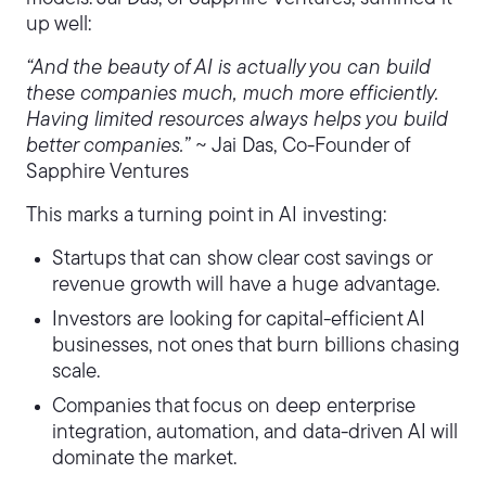
up well:
“And the beauty of AI is actually you can build
these companies much, much more efficiently.
Having limited resources always helps you build
better companies.”
~ Jai Das, Co-Founder of
Sapphire Ventures
This marks a turning point in AI investing:
Startups that can show clear cost savings or
revenue growth will have a huge advantage.
Investors are looking for capital-efficient AI
businesses, not ones that burn billions chasing
scale.
Companies that focus on deep enterprise
integration, automation, and data-driven AI will
dominate the market.