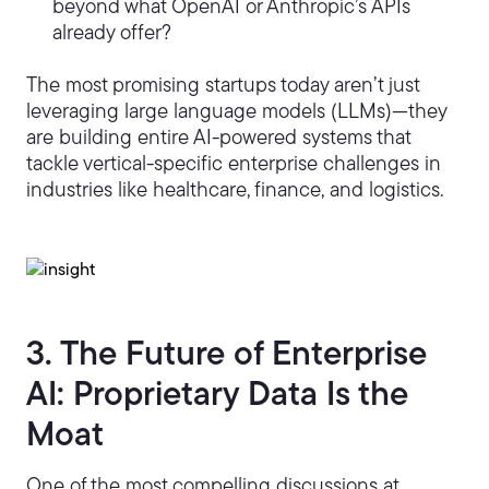
beyond what OpenAI or Anthropic’s APIs
already offer?
The most promising startups today aren’t just
leveraging large language models (LLMs)—they
are building entire AI-powered systems that
tackle vertical-specific enterprise challenges in
industries like healthcare, finance, and logistics.
3. The Future of Enterprise
AI: Proprietary Data Is the
Moat
One of the most compelling discussions at