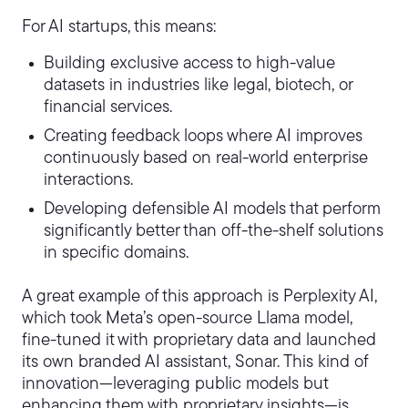
For AI startups, this means:
Building exclusive access to high-value
datasets in industries like legal, biotech, or
financial services.
Creating feedback loops where AI improves
continuously based on real-world enterprise
interactions.
Developing defensible AI models that perform
significantly better than off-the-shelf solutions
in specific domains.
A great example of this approach is Perplexity AI,
which took Meta’s open-source Llama model,
fine-tuned it with proprietary data and launched
its own branded AI assistant, Sonar. This kind of
innovation—leveraging public models but
enhancing them with proprietary insights—is