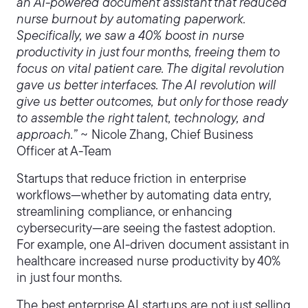
an AI-powered document assistant that reduced
nurse burnout by automating paperwork.
Specifically, we saw a 40% boost in nurse
productivity in just four months, freeing them to
focus on vital patient care. The digital revolution
gave us better interfaces. The AI revolution will
give us better outcomes, but only for those ready
to assemble the right talent, technology, and
approach.”
~ Nicole Zhang, Chief Business
Officer at A-Team
Startups that reduce friction in enterprise
workflows—whether by automating data entry,
streamlining compliance, or enhancing
cybersecurity—are seeing the fastest adoption.
For example, one AI-driven document assistant in
healthcare increased nurse productivity by 40%
in just four months.
The best enterprise AI startups are not just selling