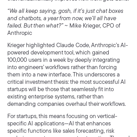
“We all keep saying, gosh, if it’s just chat boxes
and chatbots, a year from now, we’ll all have
failed. But then what?”
~ Mike Krieger, CPO of
Anthropic
Krieger highlighted Claude Code, Anthropic’s AI-
powered development tool, which gained
100,000 users in a week by deeply integrating
into engineers’ workflows rather than forcing
them into a new interface. This underscores a
critical investment thesis: the most successful AI
startups will be those that seamlessly fit into
existing enterprise systems, rather than
demanding companies overhaul their workflows.
For startups, this means focusing on vertical-
specific AI applications—AI that enhances
specific functions like sales forecasting, risk