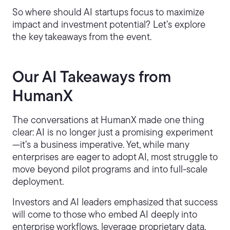
So where should AI startups focus to maximize
impact and investment potential? Let’s explore
the key takeaways from the event.
Our AI Takeaways from
HumanX
The conversations at HumanX made one thing
clear: AI is no longer just a promising experiment
—it’s a business imperative. Yet, while many
enterprises are eager to adopt AI, most struggle to
move beyond pilot programs and into full-scale
deployment.
Investors and AI leaders emphasized that success
will come to those who embed AI deeply into
enterprise workflows, leverage proprietary data,