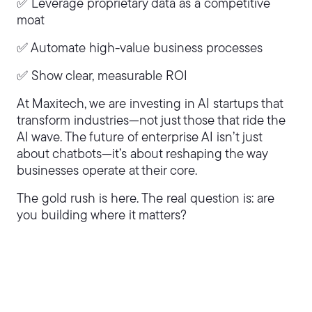
✅ Leverage proprietary data as a competitive
moat
✅ Automate high-value business processes
✅ Show clear, measurable ROI
At Maxitech, we are investing in AI startups that
transform industries—not just those that ride the
AI wave. The future of enterprise AI isn’t just
about chatbots—it’s about reshaping the way
businesses operate at their core.
The gold rush is here. The real question is: are
you building where it matters?