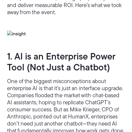
and deliver measurable ROI. Here’s what we took
away from the event.
1. AI is an Enterprise Power
Tool (Not Just a Chatbot)
One of the biggest misconceptions about
enterprise AI is that it’s just an interface upgrade.
Companies flooded the market with chat-based
AI assistants, hoping to replicate ChatGPT’s
consumer success. But as Mike Krieger, CPO of
Anthropic, pointed out at HumanX, enterprises
don’t need just another chatbot—they need AI
that fundamentally improves how work gets done.