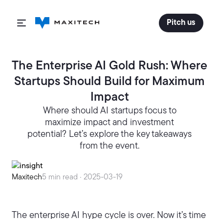
Pitch us
The Enterprise AI Gold Rush: Where
Startups Should Build for Maximum
Impact
Where should AI startups focus to
maximize impact and investment
potential? Let’s explore the key takeaways
from the event.
Maxitech
5 min read ·
2025-03-19
The enterprise AI hype cycle is over. Now it’s time