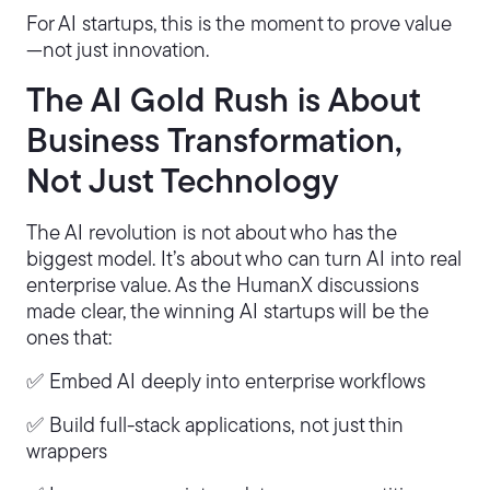
For AI startups, this is the moment to prove value
—not just innovation.
The AI Gold Rush is About
Business Transformation,
Not Just Technology
The AI revolution is not about who has the
biggest model. It’s about who can turn AI into real
enterprise value. As the HumanX discussions
made clear, the winning AI startups will be the
ones that:
✅ Embed AI deeply into enterprise workflows
✅ Build full-stack applications, not just thin
wrappers