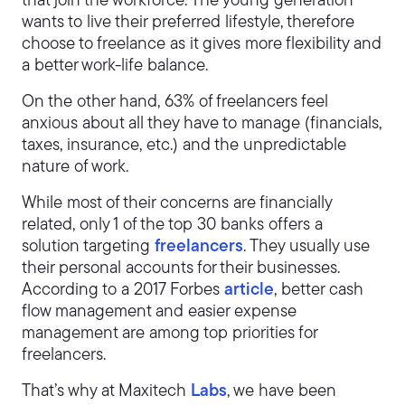
that join the workforce. The young generation
wants to live their preferred lifestyle, therefore
choose to freelance as it gives more flexibility and
a better work-life balance.
On the other hand, 63% of freelancers feel
anxious about all they have to manage (financials,
taxes, insurance, etc.) and the unpredictable
nature of work.
While most of their concerns are financially
related, only 1 of the top 30 banks offers a
solution targeting
freelancers
. They usually use
their personal accounts for their businesses.
According to a 2017 Forbes
article
, better cash
flow management and easier expense
management are among top priorities for
freelancers.
That’s why at Maxitech
Labs
, we have been