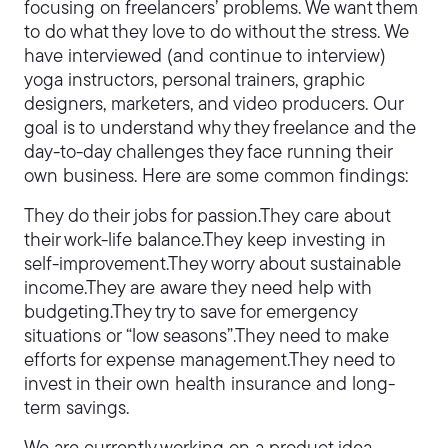
focusing on freelancers’ problems. We want them
to do what they love to do without the stress. We
have interviewed (and continue to interview)
yoga instructors, personal trainers, graphic
designers, marketers, and video producers. Our
goal is to understand why they freelance and the
day-to-day challenges they face running their
own business. Here are some common findings:
They do their jobs for passion.They care about
their work-life balance.They keep investing in
self-improvement.They worry about sustainable
income.They are aware they need help with
budgeting.They try to save for emergency
situations or “low seasons”.They need to make
efforts for expense management.They need to
invest in their own health insurance and long-
term savings.