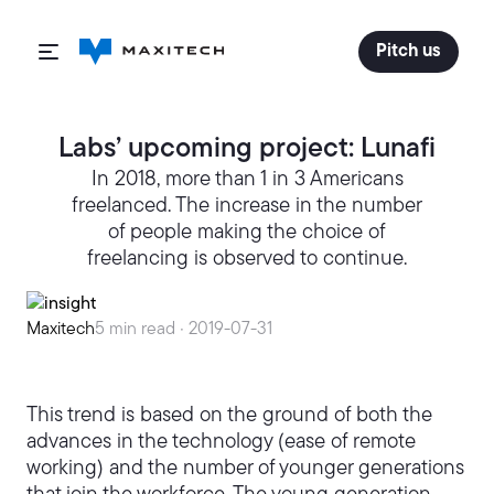
Pitch us
Labs’ upcoming project: Lunafi
In 2018, more than 1 in 3 Americans
freelanced. The increase in the number
of people making the choice of
freelancing is observed to continue.
Maxitech
5 min read ·
2019-07-31
This trend is based on the ground of both the
advances in the technology (ease of remote
working) and the number of younger generations