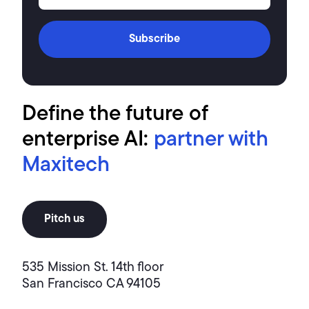
Subscribe
Define the future of
enterprise AI:
partner with
Maxitech
Pitch us
535 Mission St. 14th floor
San Francisco CA 94105