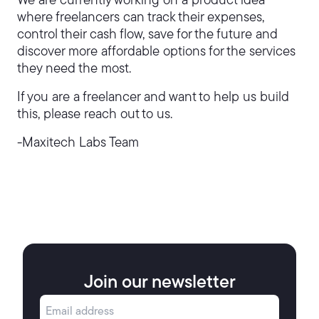
We are currently working on a product idea
where freelancers can track their expenses,
control their cash flow, save for the future and
discover more affordable options for the services
they need the most.
If you are a freelancer and want to help us build
this, please reach out to us.
-Maxitech Labs Team
Join our newsletter